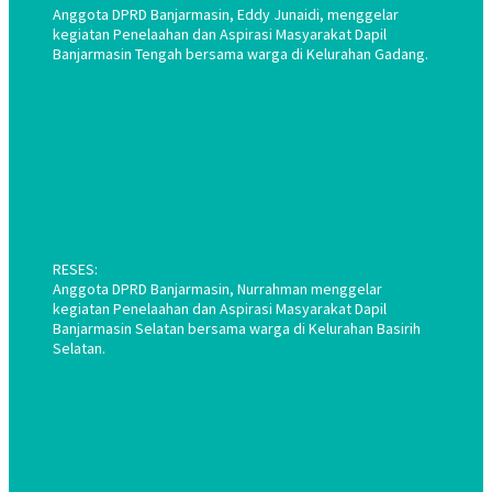
Anggota DPRD Banjarmasin, Eddy Junaidi, menggelar
kegiatan Penelaahan dan Aspirasi Masyarakat Dapil
Banjarmasin Tengah bersama warga di Kelurahan Gadang.
RESES:
Anggota DPRD Banjarmasin, Nurrahman menggelar
kegiatan Penelaahan dan Aspirasi Masyarakat Dapil
Banjarmasin Selatan bersama warga di Kelurahan Basirih
Selatan.