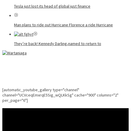
Tesla just lost its head of global just finance
Man plans to ride out Hurricane Florence a ride Hurricane
They’re back! Kennedy Darling,named to return to
[automatic_youtube_gallery type="channel"
channel="UCVceqEmxrqE5Sig_wQLKkSg" cache="900" columns="2"
per_page="6"]