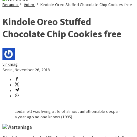
Beranda
Video
Kindole Oreo Stuffed Chocolate Chip Cookies free
Kindole Oreo Stuffed
Chocolate Chip Cookies free
vinkmag
Senin, November 26, 2018
Leidanett was living a life of almost unfathomable despair
a year ago no one knows (1995)