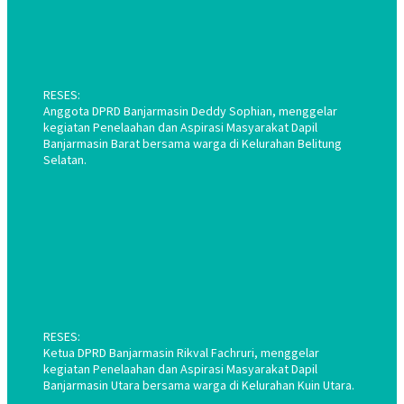
RESES:
Anggota DPRD Banjarmasin Deddy Sophian, menggelar
kegiatan Penelaahan dan Aspirasi Masyarakat Dapil
Banjarmasin Barat bersama warga di Kelurahan Belitung
Selatan.
RESES:
Ketua DPRD Banjarmasin Rikval Fachruri, menggelar
kegiatan Penelaahan dan Aspirasi Masyarakat Dapil
Banjarmasin Utara bersama warga di Kelurahan Kuin Utara.