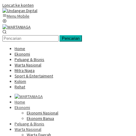
Loncat ke konten
Menu Mobile
Pencarian
Home
Ekonomi
Peluang & Bisnis
Warta Nasional
Mitra Niaga
Sport & Entertaiment
Kolom
Rehat
Home
Ekonomi
Ekonomi Nasional
Ekonomi Banua
Peluang & Bisnis
Warta Nasional
Warta Daerah