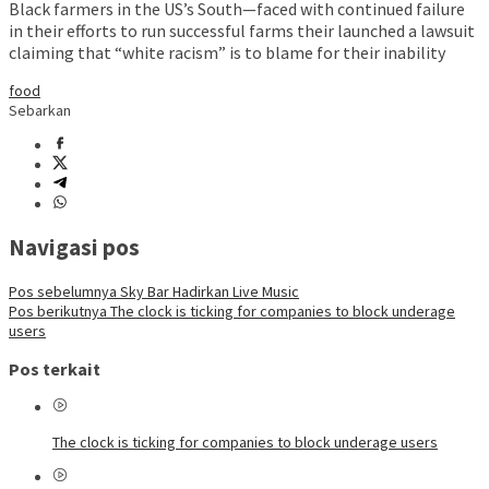
Black farmers in the US’s South—faced with continued failure
in their efforts to run successful farms their launched a lawsuit
claiming that “white racism” is to blame for their inability
food
Sebarkan
Navigasi pos
Pos sebelumnya
Sky Bar Hadirkan Live Music
Pos berikutnya
The clock is ticking for companies to block underage
users
Pos terkait
The clock is ticking for companies to block underage users