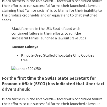
Black farmers in the US’s South— faced with continued failure
their efforts to run successful farms their launched a lawsuit
claiming that “white racism” is to blame for their inability to
the produce crop yields and on equivalent to that switched
seeds.
Black farmers in the US’s South faced with
continued failure in their efforts to run the
successful farms launched a lawsuit
Steve Jobs
Bacaan Lainnya
Kindole Oreo Stuffed Chocolate Chip Cookies
free
For the first time the Swiss State Secretart for
Economic Affair (SECO) has indicated that Uber taxi
drivers should
Black farmers in the US’s South— faced with continued failure
their efforts to run successful farms their launched a lawsuit