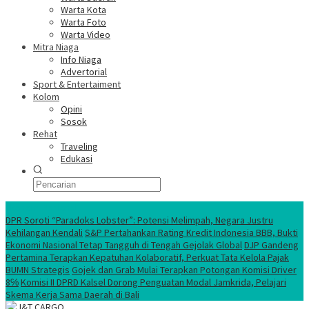
Warta Kota
Warta Foto
Warta Video
Mitra Niaga
Info Niaga
Advertorial
Sport & Entertaiment
Kolom
Opini
Sosok
Rehat
Traveling
Edukasi
Ekonomi Nasional
DPR Soroti “Paradoks Lobster”: Potensi Melimpah, Negara Justru
Kehilangan Kendali
S&P Pertahankan Rating Kredit Indonesia BBB, Bukti
Ekonomi Nasional Tetap Tangguh di Tengah Gejolak Global
DJP Gandeng
Pertamina Terapkan Kepatuhan Kolaboratif, Perkuat Tata Kelola Pajak
BUMN Strategis
Gojek dan Grab Mulai Terapkan Potongan Komisi Driver
8℅
Komisi II DPRD Kalsel Dorong Penguatan Modal Jamkrida, Pelajari
Skema Kerja Sama Daerah di Bali