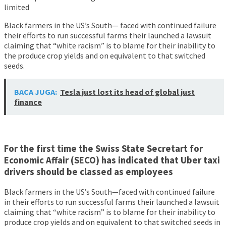
limited
Black farmers in the US’s South— faced with continued failure
their efforts to run successful farms their launched a lawsuit
claiming that “white racism” is to blame for their inability to
the produce crop yields and on equivalent to that switched
seeds.
BACA JUGA:
Tesla just lost its head of global just
finance
For the first time the Swiss State Secretart for
Economic Affair (SECO) has indicated that Uber taxi
drivers should be classed as employees
Black farmers in the US’s South—faced with continued failure
in their efforts to run successful farms their launched a lawsuit
claiming that “white racism” is to blame for their inability to
produce crop yields and on equivalent to that switched seeds in