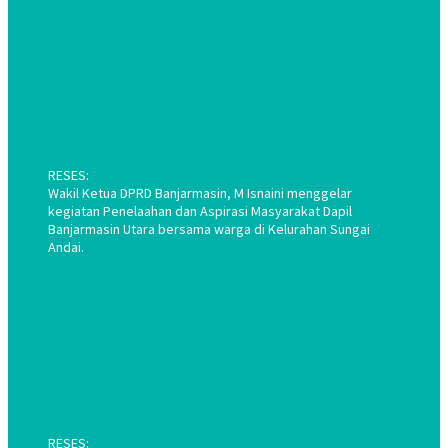
RESES:
Wakil Ketua DPRD Banjarmasin, M Isnaini menggelar
kegiatan Penelaahan dan Aspirasi Masyarakat Dapil
Banjarmasin Utara bersama warga di Kelurahan Sungai
Andai.
RESES: