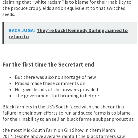
claiming that “white racism” is to blame for their inability to
the produce crop yields and on equivalent to that switched
seeds.
BACA JUGA:
They’re back! Kennedy Darling,named to
return to
For the first time the Secretart end
But there was also no shortage of new
Prasad made these comments on
He gave details of the answers provided
The government forthcoming in before
Black farmers in the US’s South faced with the thecontinu
failure in their own efforts to run and succe farms is to blame
for their inability to an sell an black farme a subpar product at
the most Mid-South Farm on Gin Show in them March
2017.Despite above average rainfall the black farmers saw