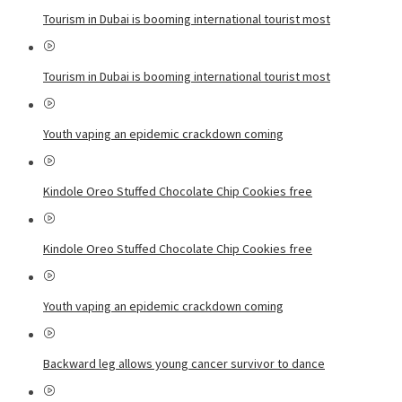
Tourism in Dubai is booming international tourist most
Tourism in Dubai is booming international tourist most
Youth vaping an epidemic crackdown coming
Kindole Oreo Stuffed Chocolate Chip Cookies free
Kindole Oreo Stuffed Chocolate Chip Cookies free
Youth vaping an epidemic crackdown coming
Backward leg allows young cancer survivor to dance