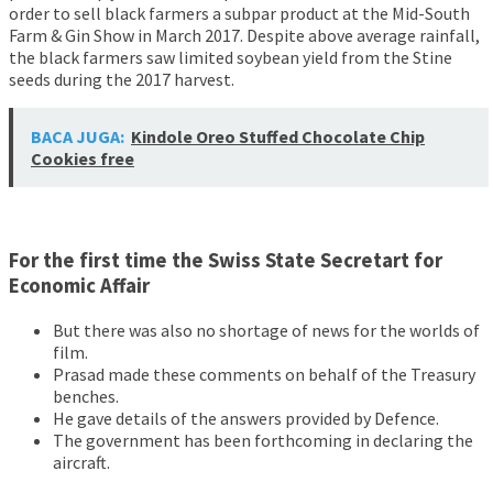
order to sell black farmers a subpar product at the Mid-South
Farm & Gin Show in March 2017. Despite above average rainfall,
the black farmers saw limited soybean yield from the Stine
seeds during the 2017 harvest.
BACA JUGA:
Kindole Oreo Stuffed Chocolate Chip
Cookies free
For the first time the Swiss State Secretart for
Economic Affair
But there was also no shortage of news for the worlds of
film.
Prasad made these comments on behalf of the Treasury
benches.
He gave details of the answers provided by Defence.
The government has been forthcoming in declaring the
aircraft.