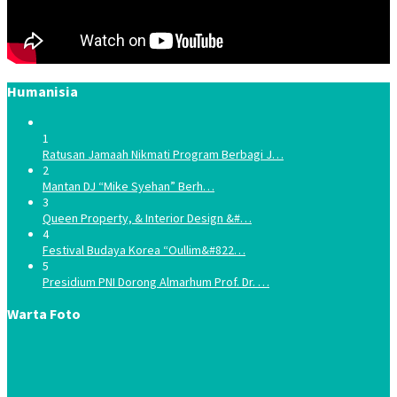
Humanisia
1
Ratusan Jamaah Nikmati Program Berbagi J…
2
Mantan DJ “Mike Syehan” Berh…
3
Queen Property, & Interior Design &#…
4
Festival Budaya Korea “Oullim&#822…
5
Presidium PNI Dorong Almarhum Prof. Dr. …
Warta Foto