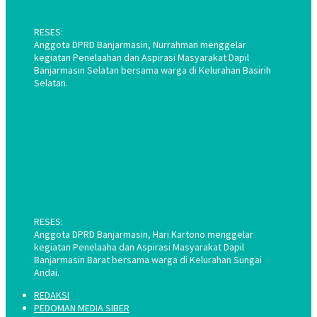
RESES:
Anggota DPRD Banjarmasin, Nurrahman menggelar
kegiatan Penelaahan dan Aspirasi Masyarakat Dapil
Banjarmasin Selatan bersama warga di Kelurahan Basirih
Selatan.
RESES:
Anggota DPRD Banjarmasin, Hari Kartono menggelar
kegiatan Penelaaha dan Aspirasi Masyarakat Dapil
Banjarmasin Barat bersama warga di Kelurahan Sungai
Andai.
REDAKSI
PEDOMAN MEDIA SIBER