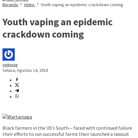
Beranda
Video
Youth vaping an epidemic crackdown coming
Youth vaping an epidemic
crackdown coming
vinkmag
Selasa, Agustus 14, 2018
Black farmers in the US’s South— faced with continued failure
their efforts to run successful farms their launched a lawsuit