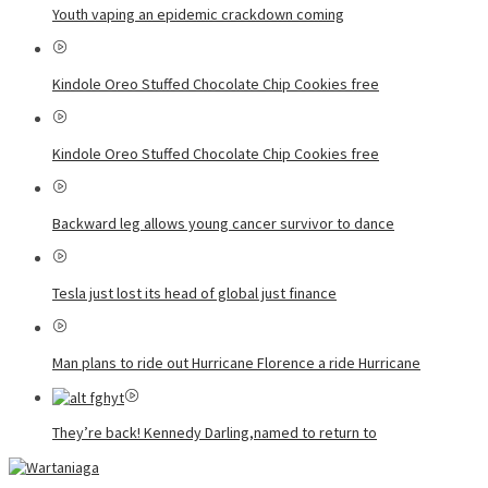
Youth vaping an epidemic crackdown coming
Kindole Oreo Stuffed Chocolate Chip Cookies free
Kindole Oreo Stuffed Chocolate Chip Cookies free
Backward leg allows young cancer survivor to dance
Tesla just lost its head of global just finance
Man plans to ride out Hurricane Florence a ride Hurricane
They’re back! Kennedy Darling,named to return to