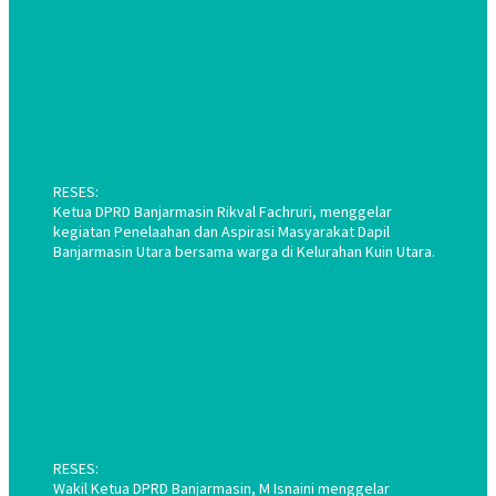
RESES:
Ketua DPRD Banjarmasin Rikval Fachruri, menggelar
kegiatan Penelaahan dan Aspirasi Masyarakat Dapil
Banjarmasin Utara bersama warga di Kelurahan Kuin Utara.
RESES:
Wakil Ketua DPRD Banjarmasin, M Isnaini menggelar