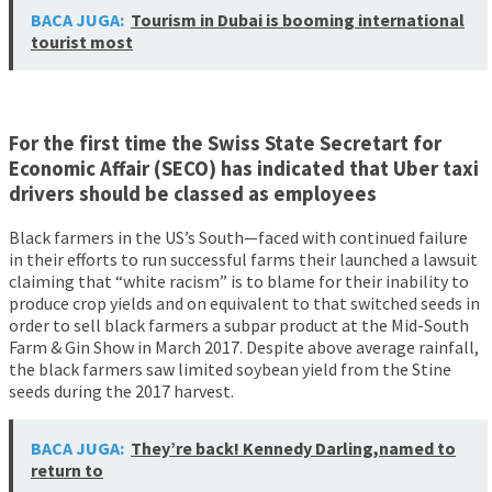
BACA JUGA:
Tourism in Dubai is booming international
tourist most
For the first time the Swiss State Secretart for
Economic Affair (SECO) has indicated that Uber taxi
drivers should be classed as employees
Black farmers in the US’s South—faced with continued failure
in their efforts to run successful farms their launched a lawsuit
claiming that “white racism” is to blame for their inability to
produce crop yields and on equivalent to that switched seeds in
order to sell black farmers a subpar product at the Mid-South
Farm & Gin Show in March 2017. Despite above average rainfall,
the black farmers saw limited soybean yield from the Stine
seeds during the 2017 harvest.
BACA JUGA:
They’re back! Kennedy Darling,named to
return to