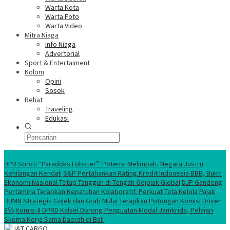
Warta Kota
Warta Foto
Warta Video
Mitra Niaga
Info Niaga
Advertorial
Sport & Entertaiment
Kolom
Opini
Sosok
Rehat
Traveling
Edukasi
Ekonomi Nasional
DPR Soroti “Paradoks Lobster”: Potensi Melimpah, Negara Justru
Kehilangan Kendali
S&P Pertahankan Rating Kredit Indonesia BBB, Bukti
Ekonomi Nasional Tetap Tangguh di Tengah Gejolak Global
DJP Gandeng
Pertamina Terapkan Kepatuhan Kolaboratif, Perkuat Tata Kelola Pajak
BUMN Strategis
Gojek dan Grab Mulai Terapkan Potongan Komisi Driver
8℅
Komisi II DPRD Kalsel Dorong Penguatan Modal Jamkrida, Pelajari
Skema Kerja Sama Daerah di Bali