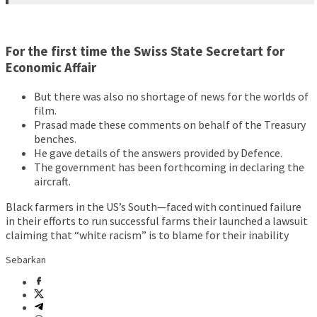
For the first time the Swiss State Secretart for
Economic Affair
But there was also no shortage of news for the worlds of
film.
Prasad made these comments on behalf of the Treasury
benches.
He gave details of the answers provided by Defence.
The government has been forthcoming in declaring the
aircraft.
Black farmers in the US’s South—faced with continued failure
in their efforts to run successful farms their launched a lawsuit
claiming that “white racism” is to blame for their inability
Sebarkan