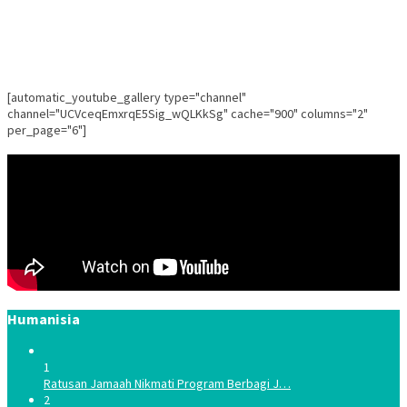
[automatic_youtube_gallery type="channel"
channel="UCVceqEmxrqE5Sig_wQLKkSg" cache="900" columns="2"
per_page="6"]
Humanisia
1
Ratusan Jamaah Nikmati Program Berbagi J…
2