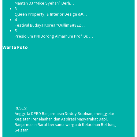
Mantan DJ “Mike Syehan” Berh…
3
Queen Property, & Interior Design &#…
4
Festival Budaya Korea “Oullim&#822…
5
Presidium PNI Dorong Almarhum Prof. Dr. …
Warta Foto
RESES:
Anggota DPRD Banjarmasin Deddy Sophian, menggelar
kegiatan Penelaahan dan Aspirasi Masyarakat Dapil
Banjarmasin Barat bersama warga di Kelurahan Belitung
Selatan.