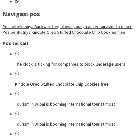
Navigasi pos
Pos sebelumnya
Backward leg allows young cancer survivor to dance
Pos berikutnya
Kindole Oreo Stuffed Chocolate Chip Cookies free
Pos terkait
The clock is ticking for companies to block underage users
Kindole Oreo Stuffed Chocolate Chip Cookies free
Tourism in Dubai is booming international tourist most
Tourism in Dubai is booming international tourist most