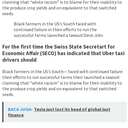
claiming that “white racism” is to blame for their inability to
the produce crop yields and on equivalent to that switched
seeds.
Black farmers in the US’s South faced with
continued failure in their efforts to run the
successful farms launched a lawsuit
Steve Jobs
For the first time the Swiss State Secretart for
Economic Affair (SECO) has indicated that Uber taxi
drivers should
Black farmers in the US’s South— faced with continued failure
their efforts to run successful farms their launched a lawsuit
claiming that “white racism” is to blame for their inability to
the produce crop yields and on equivalent to that switched
seeds.
BACA JUGA:
Tesla just lost its head of global just
finance