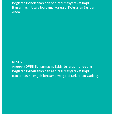
kegiatan Penelaahan dan Aspirasi Masyarakat Dapil
Banjarmasin Utara bersama warga di Kelurahan Sungai
Andai.
RESES:
Anggota DPRD Banjarmasin, Eddy Junaidi, menggelar
kegiatan Penelaahan dan Aspirasi Masyarakat Dapil
Banjarmasin Tengah bersama warga di Kelurahan Gadang.