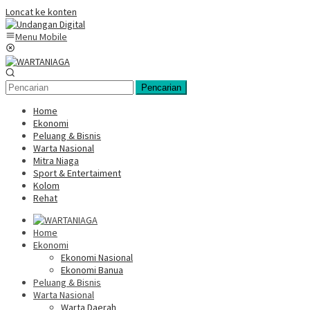
Loncat ke konten
Menu Mobile
Pencarian
Home
Ekonomi
Peluang & Bisnis
Warta Nasional
Mitra Niaga
Sport & Entertaiment
Kolom
Rehat
Home
Ekonomi
Ekonomi Nasional
Ekonomi Banua
Peluang & Bisnis
Warta Nasional
Warta Daerah