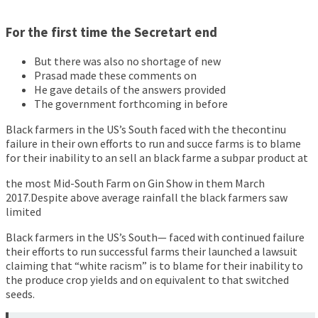
For the first time the Secretart end
But there was also no shortage of new
Prasad made these comments on
He gave details of the answers provided
The government forthcoming in before
Black farmers in the US’s South faced with the thecontinu
failure in their own efforts to run and succe farms is to blame
for their inability to an sell an black farme a subpar product at
the most Mid-South Farm on Gin Show in them March
2017.Despite above average rainfall the black farmers saw
limited
Black farmers in the US’s South— faced with continued failure
their efforts to run successful farms their launched a lawsuit
claiming that “white racism” is to blame for their inability to
the produce crop yields and on equivalent to that switched
seeds.