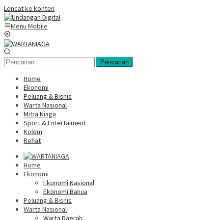
Loncat ke konten
Menu Mobile
Pencarian
Home
Ekonomi
Peluang & Bisnis
Warta Nasional
Mitra Niaga
Sport & Entertaiment
Kolom
Rehat
Home
Ekonomi
Ekonomi Nasional
Ekonomi Banua
Peluang & Bisnis
Warta Nasional
Warta Daerah