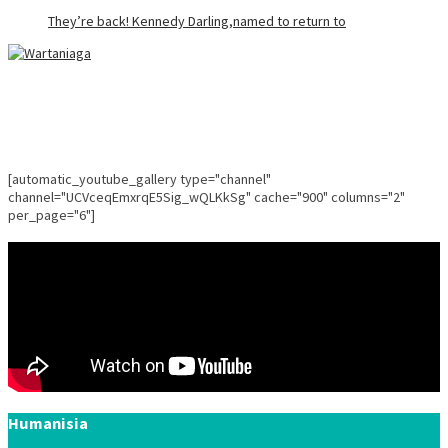
They’re back! Kennedy Darling,named to return to
[automatic_youtube_gallery type="channel"
channel="UCVceqEmxrqE5Sig_wQLKkSg" cache="900" columns="2"
per_page="6"]
Humanisia