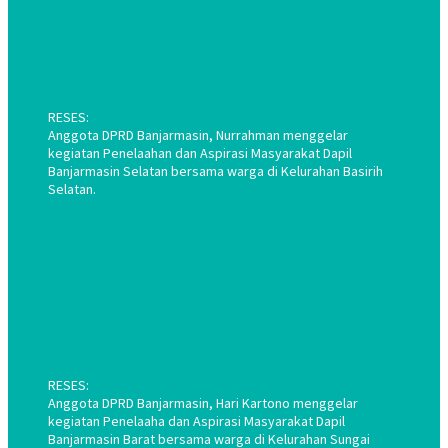
RESES:
Anggota DPRD Banjarmasin, Nurrahman menggelar
kegiatan Penelaahan dan Aspirasi Masyarakat Dapil
Banjarmasin Selatan bersama warga di Kelurahan Basirih
Selatan.
RESES:
Anggota DPRD Banjarmasin, Hari Kartono menggelar
kegiatan Penelaaha dan Aspirasi Masyarakat Dapil
Banjarmasin Barat bersama warga di Kelurahan Sungai