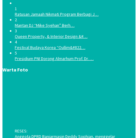
1
Ratusan Jamaah Nikmati Program Berbagi J…
2
Mantan DJ “Mike Syehan” Berh…
3
Queen Property, & Interior Design &#…
4
Festival Budaya Korea “Oullim&#822…
5
Presidium PNI Dorong Almarhum Prof. Dr. …
Warta Foto
RESES:
Anggota DPRD Banjarmasin Deddy Sophian, menggelar