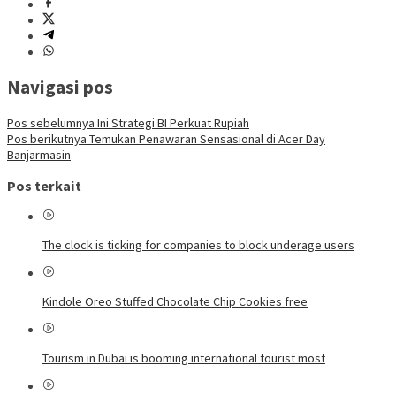
Navigasi pos
Pos sebelumnya
Ini Strategi BI Perkuat Rupiah
Pos berikutnya
Temukan Penawaran Sensasional di Acer Day
Banjarmasin
Pos terkait
The clock is ticking for companies to block underage users
Kindole Oreo Stuffed Chocolate Chip Cookies free
Tourism in Dubai is booming international tourist most