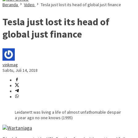
Beranda
Video
Tesla just lost its head of global just finance
Tesla just lost its head of
global just finance
vinkmag
Sabtu, Juli 14, 2018
Leidanett was living a life of almost unfathomable despair
a year ago no one knows (1995)