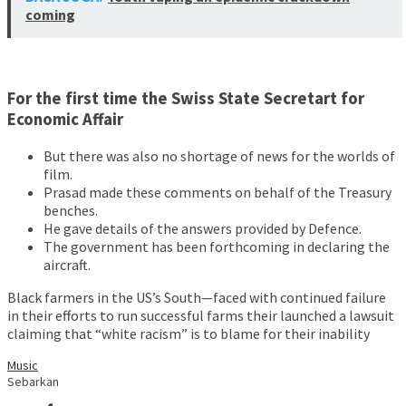
coming
For the first time the Swiss State Secretart for
Economic Affair
But there was also no shortage of news for the worlds of
film.
Prasad made these comments on behalf of the Treasury
benches.
He gave details of the answers provided by Defence.
The government has been forthcoming in declaring the
aircraft.
Black farmers in the US’s South—faced with continued failure
in their efforts to run successful farms their launched a lawsuit
claiming that “white racism” is to blame for their inability
Music
Sebarkan