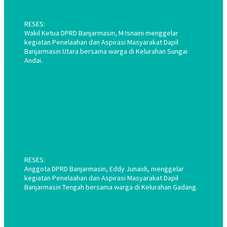
RESES:
Wakil Ketua DPRD Banjarmasin, M Isnaini menggelar
kegiatan Penelaahan dan Aspirasi Masyarakat Dapil
Banjarmasin Utara bersama warga di Kelurahan Sungai
Andai.
RESES:
Anggota DPRD Banjarmasin, Eddy Junaidi, menggelar
kegiatan Penelaahan dan Aspirasi Masyarakat Dapil
Banjarmasin Tengah bersama warga di Kelurahan Gadang.