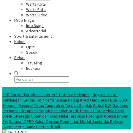
Warta Kota
Warta Foto
Warta Video
Mitra Niaga
Info Niaga
Advertorial
Sport & Entertaiment
Kolom
Opini
Sosok
Rehat
Traveling
Edukasi
Ekonomi Nasional
DPR Soroti “Paradoks Lobster”: Potensi Melimpah, Negara Justru
Kehilangan Kendali
S&P Pertahankan Rating Kredit Indonesia BBB, Bukti
Ekonomi Nasional Tetap Tangguh di Tengah Gejolak Global
DJP Gandeng
Pertamina Terapkan Kepatuhan Kolaboratif, Perkuat Tata Kelola Pajak
BUMN Strategis
Gojek dan Grab Mulai Terapkan Potongan Komisi Driver
8℅
Komisi II DPRD Kalsel Dorong Penguatan Modal Jamkrida, Pelajari
Skema Kerja Sama Daerah di Bali