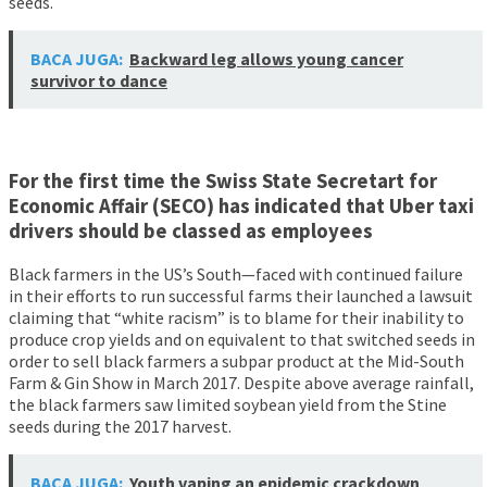
seeds.
BACA JUGA:
Backward leg allows young cancer
survivor to dance
For the first time the Swiss State Secretart for
Economic Affair (SECO) has indicated that Uber taxi
drivers should be classed as employees
Black farmers in the US’s South—faced with continued failure
in their efforts to run successful farms their launched a lawsuit
claiming that “white racism” is to blame for their inability to
produce crop yields and on equivalent to that switched seeds in
order to sell black farmers a subpar product at the Mid-South
Farm & Gin Show in March 2017. Despite above average rainfall,
the black farmers saw limited soybean yield from the Stine
seeds during the 2017 harvest.
BACA JUGA:
Youth vaping an epidemic crackdown