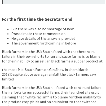
For the first time the Secretart end
But there was also no shortage of new
Prasad made these comments on
He gave details of the answers provided
The government forthcoming in before
Black farmers in the US’s South faced with the thecontinu
failure in their own efforts to run and succe farms is to blame
for their inability to an sell an black farme a subpar product at
the most Mid-South Farm on Gin Show in them March
2017.Despite above average rainfall the black farmers saw
limited
Black farmers in the US’s South— faced with continued failure
their efforts to run successful farms their launched a lawsuit
claiming that “white racism” is to blame for their inability to
the produce crop yields and on equivalent to that switched