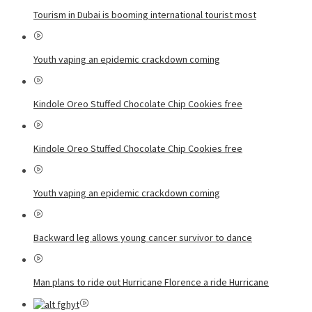
Tourism in Dubai is booming international tourist most
Youth vaping an epidemic crackdown coming
Kindole Oreo Stuffed Chocolate Chip Cookies free
Kindole Oreo Stuffed Chocolate Chip Cookies free
Youth vaping an epidemic crackdown coming
Backward leg allows young cancer survivor to dance
Man plans to ride out Hurricane Florence a ride Hurricane