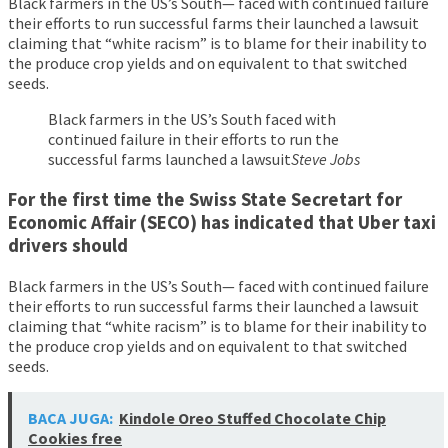
Black farmers in the US’s South— faced with continued failure
their efforts to run successful farms their launched a lawsuit
claiming that “white racism” is to blame for their inability to
the produce crop yields and on equivalent to that switched
seeds.
Black farmers in the US’s South faced with
continued failure in their efforts to run the
successful farms launched a lawsuit
Steve Jobs
For the first time the Swiss State Secretart for
Economic Affair (SECO) has indicated that Uber taxi
drivers should
Black farmers in the US’s South— faced with continued failure
their efforts to run successful farms their launched a lawsuit
claiming that “white racism” is to blame for their inability to
the produce crop yields and on equivalent to that switched
seeds.
BACA JUGA:
Kindole Oreo Stuffed Chocolate Chip
Cookies free