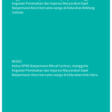
kegiatan Penelaahan dan Aspirasi Masyarakat Dapil
Banjarmasin Barat bersama warga di Kelurahan Belitung
Selatan.
RESES:
Ketua DPRD Banjarmasin Rikval Fachruri, menggelar
kegiatan Penelaahan dan Aspirasi Masyarakat Dapil
Banjarmasin Utara bersama warga di Kelurahan Kuin Utara.